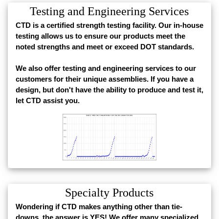
Testing and Engineering Services
CTD is a certified strength testing facility. Our in-house
testing allows us to ensure our products meet the
noted strengths and meet or exceed DOT standards.
We also offer testing and engineering services to our
customers for their unique assemblies. If you have a
design, but don't have the ability to produce and test it,
let CTD assist you.
Specialty Products
Wondering if CTD makes anything other than tie-
downs, the answer is YES! We offer many specialized