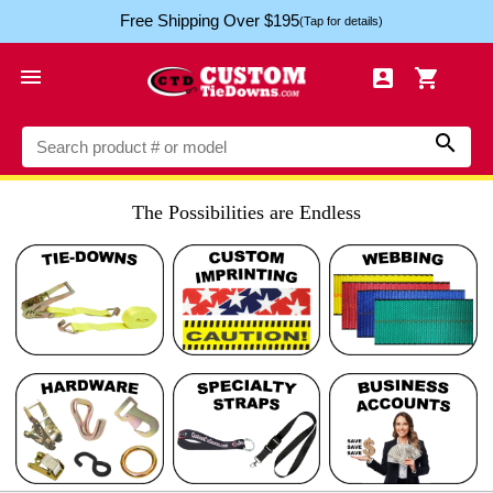
Free Shipping Over $195
(Tap for details)




The Possibilities are Endless