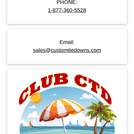
PHONE:
1-877-360-5528
Email:
sales@customtiedowns.com