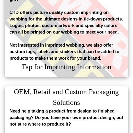
CTD offers picture quality custom imprinting on
webbing for the ultimate designs in tie-down products.
Logos, photos, custom artwork and specialty colors
can all be printed on our webbing to meet your need.
Not interested in imprinted webbing, we also offer
custom tags, labels and stickers that can be added to
products to make them work for your brand.
Tap for Imprinting Information
OEM, Retail and Custom Packaging
Solutions
Need help taking a product from design to finished
packaging? Do you have your own product design, but
not sure where to produce it?