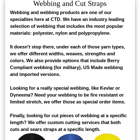
Webbing and Cut Straps
Webbing and webbing products are one of our
specialties here at CTD. We have an industry leading
selection of webbing that includes the most popular
materials: polyester, nylon and polypropylene.
It doesn't stop there, under each of those yarn types,
we offer different widths, weaves, strengths and
colors. We also provide options that include Berry
Compliant webbing (for military), US Made webbing
and imported versions.
Looking for a really special webbing, like Kevlar or
Dyneema? Need your webbing to be fire resistant or
limited stretch, we offer those as special order items.
Finally, looking for cut pieces of webbing at a specific
length? We offer custom cutting services that both
cuts and sears straps at a specific length.