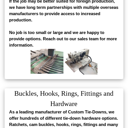
If the job may be better suited for foreign production,
we have long term partnerships with multiple overseas
manufacturers to provide access to increased
production.
No job is too small or large and we are happy to
provide options. Reach out to our sales team for more
information.
Buckles, Hooks, Rings, Fittings and
Hardware
As a leading manufacturer of Custom Tie-Downs, we
offer hundreds of different tie-down hardware options.
Ratchets, cam buckles, hooks, rings, fittings and many