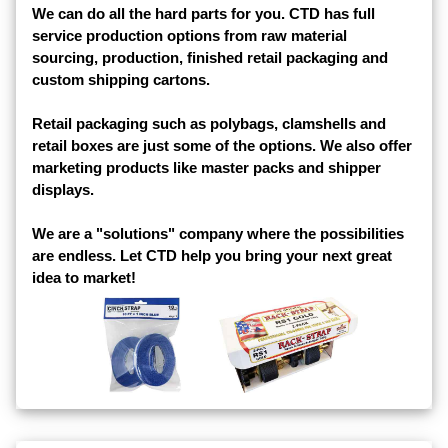
We can do all the hard parts for you. CTD has full
service production options from raw material
sourcing, production, finished retail packaging and
custom shipping cartons.
Retail packaging such as polybags, clamshells and
retail boxes are just some of the options. We also offer
marketing products like master packs and shipper
displays.
We are a "solutions" company where the possibilities
are endless. Let CTD help you bring your next great
idea to market!