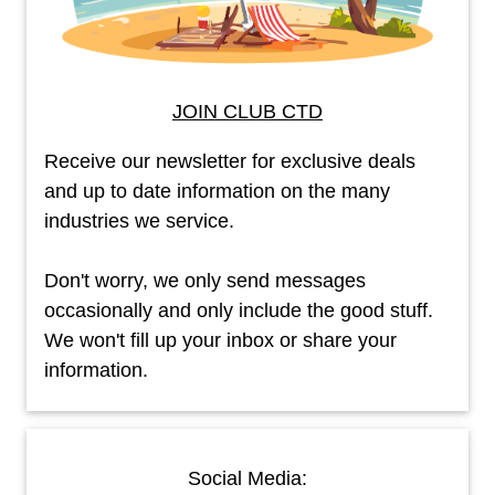
JOIN CLUB CTD
Receive our newsletter for exclusive deals
and up to date information on the many
industries we service.
Don't worry, we only send messages
occasionally and only include the good stuff.
We won't fill up your inbox or share your
information.
Social Media: