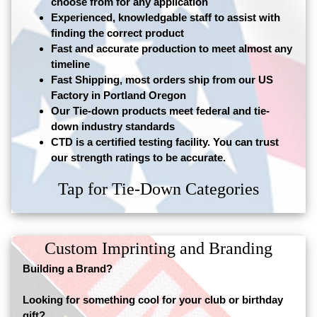
choose from for any application
Experienced, knowledgable staff to assist with
finding the correct product
Fast and accurate production to meet almost any
timeline
Fast Shipping, most orders ship from our US
Factory in Portland Oregon
Our Tie-down products meet federal and tie-
down industry standards
CTD is a certified testing facility. You can trust
our strength ratings to be accurate.
Tap for Tie-Down Categories
Custom Imprinting and Branding
Building a Brand?
Looking for something cool for your club or birthday
gift?