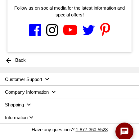
Follow us on social media for the latest information and
special offers!
arrow_back
Back

Customer Support

Company Information

Shopping

Information
chat
Have any questions?
1-877-360-5528