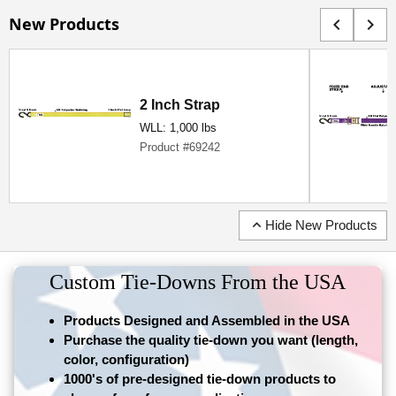
New Products
chevron_left
chevron_right
2 Inch Strap
WLL: 1,000 lbs
Product #69242
expand_less
Hide New Products
Custom Tie-Downs From the USA
Products Designed and Assembled in the USA
Purchase the quality tie-down you want (length,
color, configuration)
1000's of pre-designed tie-down products to