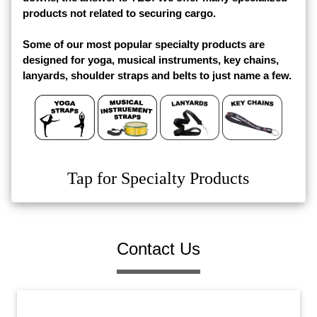
products not related to securing cargo.
Some of our most popular specialty products are
designed for yoga, musical instruments, key chains,
lanyards, shoulder straps and belts to just name a few.
Tap for Specialty Products
Contact Us