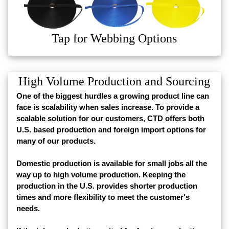
Tap for Webbing Options
High Volume Production and Sourcing
One of the biggest hurdles a growing product line can
face is scalability when sales increase. To provide a
scalable solution for our customers, CTD offers both
U.S. based production and foreign import options for
many of our products.
Domestic production is available for small jobs all the
way up to high volume production. Keeping the
production in the U.S. provides shorter production
times and more flexibility to meet the customer's
needs.