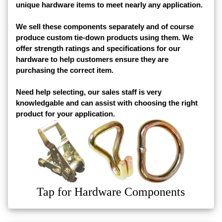
unique hardware items to meet nearly any application.
We sell these components separately and of course
produce custom tie-down products using them. We
offer strength ratings and specifications for our
hardware to help customers ensure they are
purchasing the correct item.
Need help selecting, our sales staff is very
knowledgable and can assist with choosing the right
product for your application.
Tap for Hardware Components