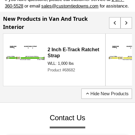
360-5528
or email
sales@customtiedowns.com
for assistance.
New Products in Van And Truck
chevron_left
chevron_right
Interior
2 Inch E-Track Ratchet
Strap
WLL: 1,000 lbs
Product #68682
expand_less
Hide New Products
Contact Us