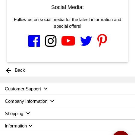
Social Media:
Follow us on social media for the latest information and
special offers!
arrow_back
Back

Customer Support

Company Information

Shopping

Information