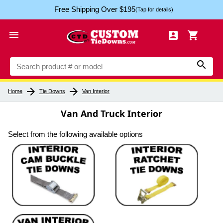
Free Shipping Over $195
(Tap for details)




arrow_forward
arrow_forward
Home
Tie Downs
Van Interior
Van And Truck Interior
Select from the following available options