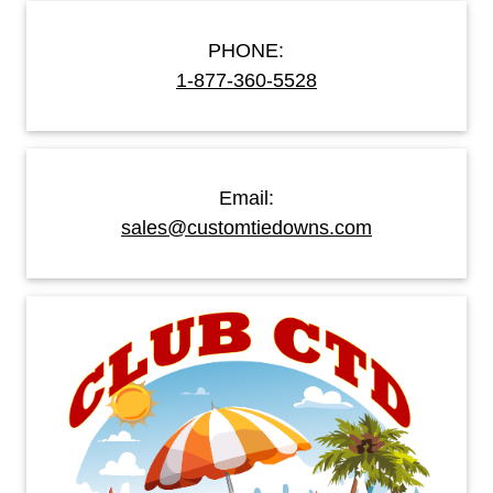
PHONE:
1-877-360-5528
Email:
sales@customtiedowns.com