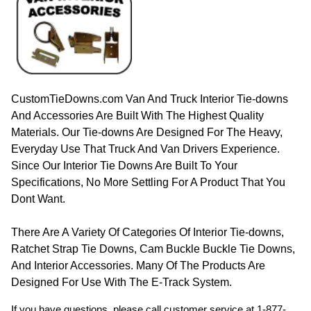
CustomTieDowns.com Van And Truck Interior Tie-downs
And Accessories Are Built With The Highest Quality
Materials. Our Tie-downs Are Designed For The Heavy,
Everyday Use That Truck And Van Drivers Experience.
Since Our Interior Tie Downs Are Built To Your
Specifications, No More Settling For A Product That You
Dont Want.
There Are A Variety Of Categories Of Interior Tie-downs,
Ratchet Strap Tie Downs, Cam Buckle Buckle Tie Downs,
And Interior Accessories. Many Of The Products Are
Designed For Use With The E-Track System.
If you have questions, please call customer service at
1-877-