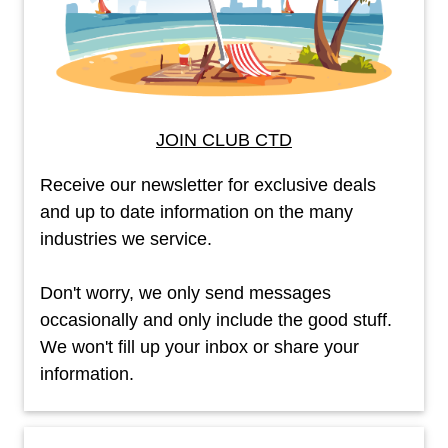
JOIN CLUB CTD
Receive our newsletter for exclusive deals
and up to date information on the many
industries we service.
Don't worry, we only send messages
occasionally and only include the good stuff.
We won't fill up your inbox or share your
information.