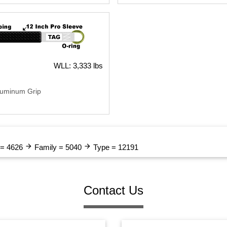
WLL: 3,333 lbs
luminum Grip
arrow_forward
arrow_forward
 = 4626
Family = 5040
Type = 12191
Contact Us