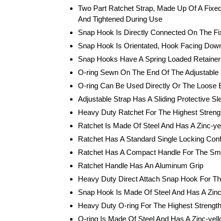
Two Part Ratchet Strap, Made Up Of A Fixed
And Tightened During Use
Snap Hook Is Directly Connected On The F
Snap Hook Is Orientated, Hook Facing Down,
Snap Hooks Have A Spring Loaded Retainer 
O-ring Sewn On The End Of The Adjustable 
O-ring Can Be Used Directly Or The Loose E
Adjustable Strap Has A Sliding Protective 
Heavy Duty Ratchet For The Highest Strengt
Ratchet Is Made Of Steel And Has A Zinc-yel
Ratchet Has A Standard Single Locking Conf
Ratchet Has A Compact Handle For The Small
Ratchet Handle Has An Aluminum Grip
Heavy Duty Direct Attach Snap Hook For The
Snap Hook Is Made Of Steel And Has A Zinc-
Heavy Duty O-ring For The Highest Strength
O-ring Is Made Of Steel And Has A Zinc-yell