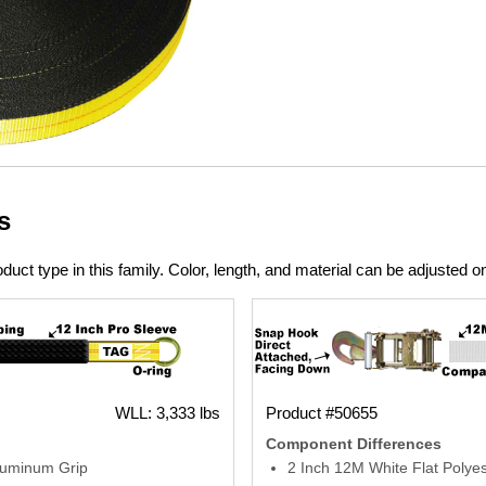
s
duct type in this family. Color, length, and material can be adjusted o
WLL: 3,333 lbs
Product #50655
Component Differences
luminum Grip
2 Inch 12M White Flat Polye