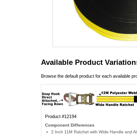
Available Product Variation
Browse the default product for each available pro
Product #12194
Component Differences
2 Inch 11M Ratchet with Wide Handle and A