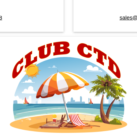
8
sales@