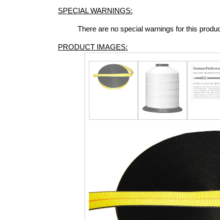
SPECIAL WARNINGS:
There are no special warnings for this produ
PRODUCT IMAGES: