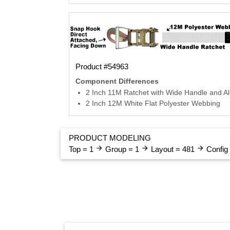
Product #54963
Component Differences
2 Inch 11M Ratchet with Wide Handle and A
2 Inch 12M White Flat Polyester Webbing
PRODUCT MODELING
arrow_forward
arrow_forward
arrow_forward
Top = 1
Group = 1
Layout = 481
Config