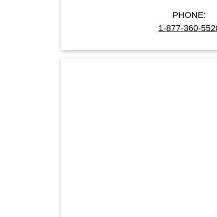
PHONE:
1-877-360-552