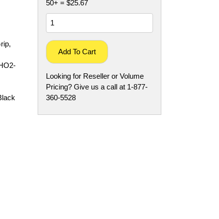
50+ = $25.67
rip,
Add To Cart
CHO2-
Looking for Reseller or Volume
Pricing? Give us a call at 1-877-
Black
360-5528