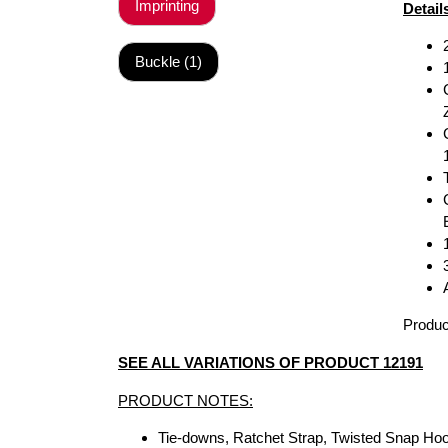
Imprinting
Detail
Buckle (1)
Produc
SEE ALL VARIATIONS OF PRODUCT 12191
PRODUCT NOTES:
Tie-downs, Ratchet Strap, Twisted Snap H