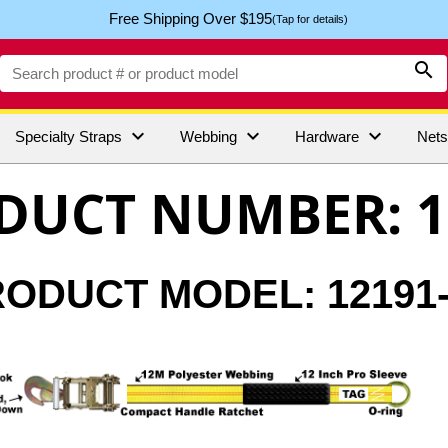
Free Shipping Over $195
(Tap for details)




Specialty Straps
Webbing
Hardware
Net
DUCT NUMBER: 1
ODUCT MODEL: 12191