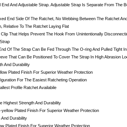
 End And Adjustable Strap. Adjustable Strap Is Separate From The B
ixed End Side Of The Ratchet, No Webbing Between The Ratchet An
 Relative To The Ratchet Laying Flat
Clip That Helps Prevent The Hook From Unintentionally Disconnecti
Strap
nd Of The Strap Can Be Fed Through The O-ring And Pulled Tight In 
Sleeve That Can Be Positioned To Cover The Strap In High Abrasion 
h And Durability
low Plated Finish For Superior Weather Protection
iguration For The Easiest Ratcheting Operation
est Profile Ratchet Availabile
 Highest Strength And Durability
yellow Plated Finish For Superior Weather Protection
 And Durability
ow Plated Finish For Superior Weather Protection