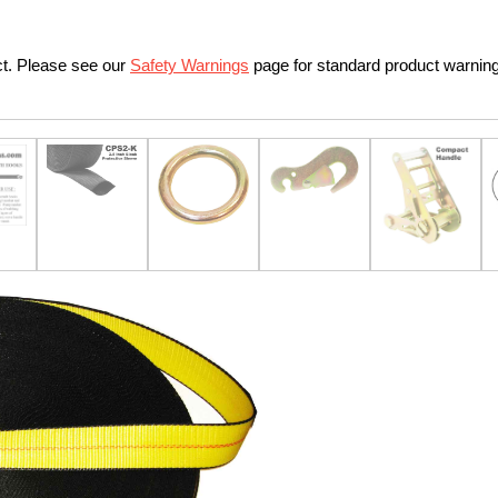
ct. Please see our
Safety Warnings
page for standard product warnin