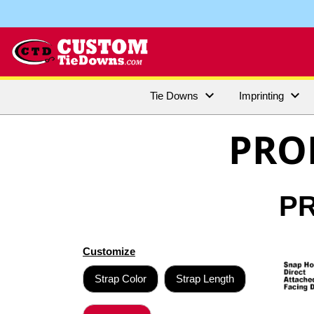


Tie Downs
Imprinting
PRO
PR
Customize
Strap Color
Strap Length