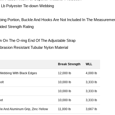
 Lb Polyester Tie-down Webbing
ing Portion, Buckle And Hooks Are Not Included In The Measureme
ded Strength Rating
 On The O-ring End Of The Adjustable Strap
brasion Resistant Tubular Nylon Material
Break Strength
WLL
 Webbing With Black Edges
12,000 lb
4,000 lb
olt
10,000 lb
3,333 lb
10,000 lb
3,333 lb
et
10,000 lb
3,333 lb
le And Aluminum Grip, Zinc-Yellow
11,000 lb
3,667 lb