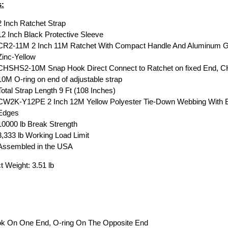
s:
2 Inch Ratchet Strap
12 Inch Black Protective Sleeve
CR2-11M 2 Inch 11M Ratchet With Compact Handle And Aluminum G
Zinc-Yellow
CHSHS2-10M Snap Hook Direct Connect to Ratchet on fixed End, 
10M O-ring on end of adjustable strap
Total Strap Length 9 Ft (108 Inches)
CW2K-Y12PE 2 Inch 12M Yellow Polyester Tie-Down Webbing With 
Edges
10000 lb Break Strength
3,333 lb Working Load Limit
Assembled in the USA
t Weight: 3.51 lb
ook On One End, O-ring On The Opposite End