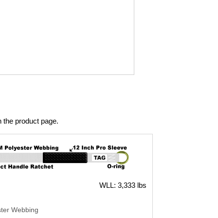
n the product page.
WLL: 3,333 lbs
ster Webbing