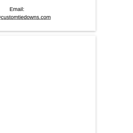
Email:
customtiedowns.com