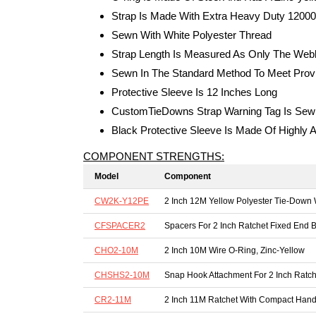
Strap Is Made With Extra Heavy Duty 12000
Sewn With White Polyester Thread
Strap Length Is Measured As Only The Webb
Sewn In The Standard Method To Meet Provi
Protective Sleeve Is 12 Inches Long
CustomTieDowns Strap Warning Tag Is Sewn
Black Protective Sleeve Is Made Of Highly A
COMPONENT STRENGTHS:
Model
Component
CW2K-Y12PE
2 Inch 12M Yellow Polyester Tie-Down
CFSPACER2
Spacers For 2 Inch Ratchet Fixed End B
CHO2-10M
2 Inch 10M Wire O-Ring, Zinc-Yellow
CHSHS2-10M
Snap Hook Attachment For 2 Inch Ratch
CR2-11M
2 Inch 11M Ratchet With Compact Hand