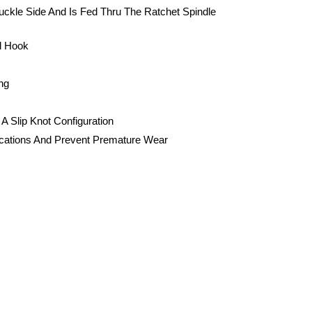
uckle Side And Is Fed Thru The Ratchet Spindle
d Hook
ng
A Slip Knot Configuration
Locations And Prevent Premature Wear