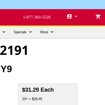

arrow_drop_down

1-877-360-5528



s
Specials
More
2191
-Y9
$31.29 Each
10+ = $28.45