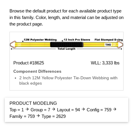
Browse the default product for each available product type
in this family. Color, length, and material can be adjusted on
the product page.
Product #18625
WLL: 3,333 lbs
Component Differences
2 Inch 12M Yellow Polyester Tie-Down Webbing with
black edges
PRODUCT MODELING
arrow_forward
arrow_forward
arrow_forward
arrow_forward
Top = 1
Group = 7
Layout = 94
Config = 759
arrow_forward
Family = 759
Type = 2629