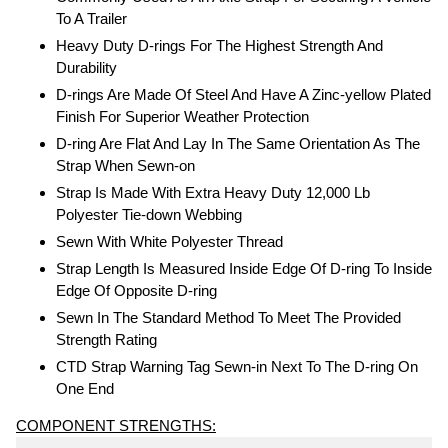
To A Trailer
Heavy Duty D-rings For The Highest Strength And
Durability
D-rings Are Made Of Steel And Have A Zinc-yellow Plated
Finish For Superior Weather Protection
D-ring Are Flat And Lay In The Same Orientation As The
Strap When Sewn-on
Strap Is Made With Extra Heavy Duty 12,000 Lb
Polyester Tie-down Webbing
Sewn With White Polyester Thread
Strap Length Is Measured Inside Edge Of D-ring To Inside
Edge Of Opposite D-ring
Sewn In The Standard Method To Meet The Provided
Strength Rating
CTD Strap Warning Tag Sewn-in Next To The D-ring On
One End
COMPONENT STRENGTHS: