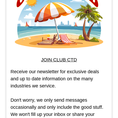
JOIN CLUB CTD
Receive our newsletter for exclusive deals
and up to date information on the many
industries we service.
Don't worry, we only send messages
occasionally and only include the good stuff.
We won't fill up your inbox or share your