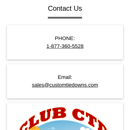
Contact Us
PHONE:
1-877-360-5528
Email:
sales@customtiedowns.com