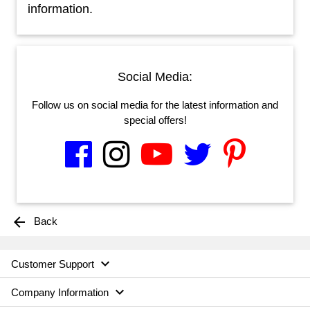
information.
Social Media:
Follow us on social media for the latest information and
special offers!
arrow_back
Back

Customer Support

Company Information