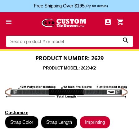
Free Shipping Over $195
(Tap for details)




PRODUCT NUMBER: 2629
PRODUCT MODEL: 2629-K2
Customize
Strap Color
Strap Length
Imprinting