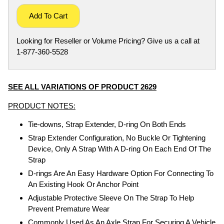
Add To Cart
Looking for Reseller or Volume Pricing? Give us a call at
1-877-360-5528
SEE ALL VARIATIONS OF PRODUCT 2629
PRODUCT NOTES:
Tie-downs, Strap Extender, D-ring On Both Ends
Strap Extender Configuration, No Buckle Or Tightening
Device, Only A Strap With A D-ring On Each End Of The
Strap
D-rings Are An Easy Hardware Option For Connecting To
An Existing Hook Or Anchor Point
Adjustable Protective Sleeve On The Strap To Help
Prevent Premature Wear
Commonly Used As An Axle Strap For Securing A Vehicle