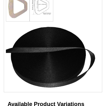
Available Product Variations