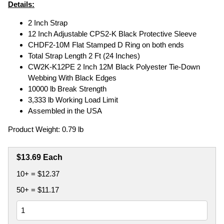
Details:
2 Inch Strap
12 Inch Adjustable CPS2-K Black Protective Sleeve
CHDF2-10M Flat Stamped D Ring on both ends
Total Strap Length 2 Ft (24 Inches)
CW2K-K12PE 2 Inch 12M Black Polyester Tie-Down
Webbing With Black Edges
10000 lb Break Strength
3,333 lb Working Load Limit
Assembled in the USA
Product Weight: 0.79 lb
$13.69 Each
10+ = $12.37
50+ = $11.17