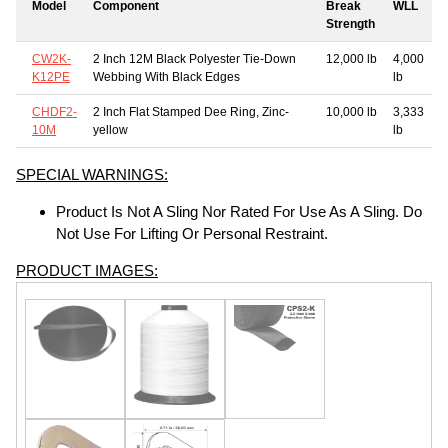
Model
Component
Break
WLL
Strength
CW2K-
2 Inch 12M Black Polyester Tie-Down
12,000 lb
4,000
K12PE
Webbing With Black Edges
lb
CHDF2-
2 Inch Flat Stamped Dee Ring, Zinc-
10,000 lb
3,333
10M
yellow
lb
SPECIAL WARNINGS:
Product Is Not A Sling Nor Rated For Use As A Sling. Do
Not Use For Lifting Or Personal Restraint.
PRODUCT IMAGES: