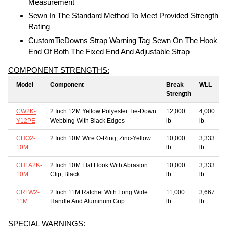
Measurement
Sewn In The Standard Method To Meet Provided Strength
Rating
CustomTieDowns Strap Warning Tag Sewn On The Hook
End Of Both The Fixed End And Adjustable Strap
COMPONENT STRENGTHS:
Model
Component
Break
WLL
Strength
CW2K-
2 Inch 12M Yellow Polyester Tie-Down
12,000
4,000
Y12PE
Webbing With Black Edges
lb
lb
CHO2-
2 Inch 10M Wire O-Ring, Zinc-Yellow
10,000
3,333
10M
lb
lb
CHFA2K-
2 Inch 10M Flat Hook With Abrasion
10,000
3,333
10M
Clip, Black
lb
lb
CRLW2-
2 Inch 11M Ratchet With Long Wide
11,000
3,667
11M
Handle And Aluminum Grip
lb
lb
SPECIAL WARNINGS: