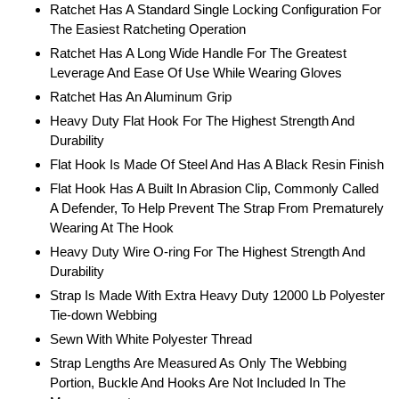
Ratchet Has A Standard Single Locking Configuration For
The Easiest Ratcheting Operation
Ratchet Has A Long Wide Handle For The Greatest
Leverage And Ease Of Use While Wearing Gloves
Ratchet Has An Aluminum Grip
Heavy Duty Flat Hook For The Highest Strength And
Durability
Flat Hook Is Made Of Steel And Has A Black Resin Finish
Flat Hook Has A Built In Abrasion Clip, Commonly Called
A Defender, To Help Prevent The Strap From Prematurely
Wearing At The Hook
Heavy Duty Wire O-ring For The Highest Strength And
Durability
Strap Is Made With Extra Heavy Duty 12000 Lb Polyester
Tie-down Webbing
Sewn With White Polyester Thread
Strap Lengths Are Measured As Only The Webbing
Portion, Buckle And Hooks Are Not Included In The