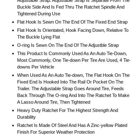
Adjustable Strap. Adjustable Strap Is Separate From The
Buckle Side And Is Fed Thru The Ratchet Spindle And
Tightened During Use
Flat Hook Is Sewn On The End Of The Fixed End Strap
Flat Hook Is Orientated, Hook Facing Down, Relative To
The Buckle Lying Flat
O-ring Is Sewn On The End Of The Adjustble Strap
This Product Is Commonly Used As An Auto Tie-Down,
Most Commonly, One Tie-down Per Tire Are Used, 4 Tie-
downs Per Vehicle
When Used As An Auto Tie-down, The Flat Hook On The
Fixed End Is Hooked Into The Rail Or Pocket On The
Trailer. The Adjustable Strap Goes Around Tire, Feeds
Back Through The O-ring And Into The Ratchet To Make
A Lasso Around Tire, Then Tightened
Heavy Duty Ratchet For The Highest Strength And
Durability
Ratchet Is Made Of Steel And Has A Zinc-yellow Plated
Finish For Superior Weather Protection