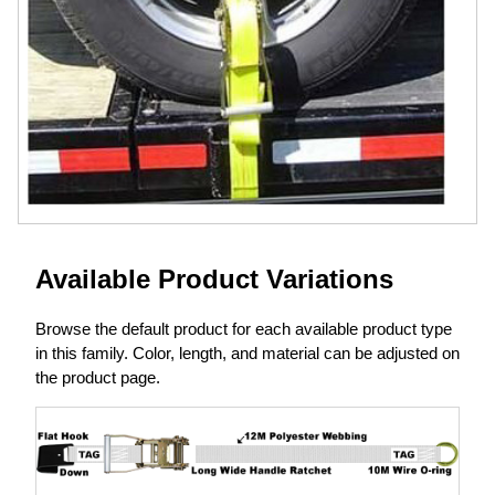
Available Product Variations
Browse the default product for each available product type
in this family. Color, length, and material can be adjusted on
the product page.