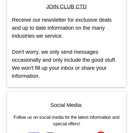
JOIN CLUB CTD
Receive our newsletter for exclusive deals
and up to date information on the many
industries we service.
Don't worry, we only send messages
occasionally and only include the good stuff.
We won't fill up your inbox or share your
information.
Social Media:
Follow us on social media for the latest information and
special offers!