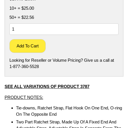
10+ = $25.00
50+ = $22.56
Add To Cart
Looking for Reseller or Volume Pricing? Give us a call at
1-877-360-5528
SEE ALL VARIATIONS OF PRODUCT 3787
PRODUCT NOTES:
Tie-downs, Ratchet Strap, Flat Hook On One End, O-ring
On The Opposite End
Two Part Ratchet Strap, Made Up Of A Fixed End And