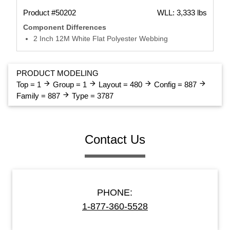
Product #50202
WLL: 3,333 lbs
Component Differences
2 Inch 12M White Flat Polyester Webbing
PRODUCT MODELING
arrow_forward
arrow_forward
arrow_forward
arrow_forward
Top = 1
Group = 1
Layout = 480
Config = 887
arrow_forward
Family = 887
Type = 3787
Contact Us
PHONE:
1-877-360-5528