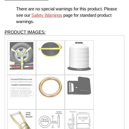
There are no special warnings for this product. Please
see our
Safety Warnings
page for standard product
warnings.
PRODUCT IMAGES: