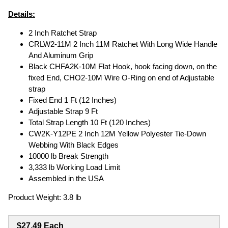
Details:
2 Inch Ratchet Strap
CRLW2-11M 2 Inch 11M Ratchet With Long Wide Handle
And Aluminum Grip
Black CHFA2K-10M Flat Hook, hook facing down, on the
fixed End, CHO2-10M Wire O-Ring on end of Adjustable
strap
Fixed End 1 Ft (12 Inches)
Adjustable Strap 9 Ft
Total Strap Length 10 Ft (120 Inches)
CW2K-Y12PE 2 Inch 12M Yellow Polyester Tie-Down
Webbing With Black Edges
10000 lb Break Strength
3,333 lb Working Load Limit
Assembled in the USA
Product Weight: 3.8 lb
$27.49 Each