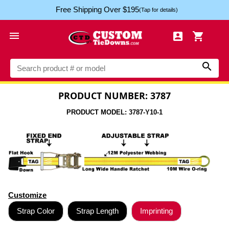
Free Shipping Over $195
(Tap for details)




PRODUCT NUMBER: 3787
PRODUCT MODEL: 3787-Y10-1
Customize
Strap Color
Strap Length
Imprinting