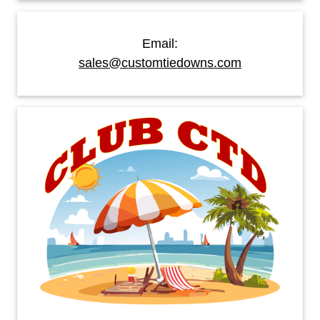
Email:
sales@customtiedowns.com