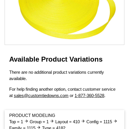
Available Product Variations
There are no additional product variations currently
available.
For help finding another option, contact customer service
at
sales@customtiedowns.com
or
1-877-360-5528
.
PRODUCT MODELING
arrow_forward
arrow_forward
arrow_forward
arrow_forward
Top = 1
Group = 1
Layout = 410
Config = 1115
arrow_forward
Family = 1115
Type = 4182