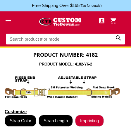
Free Shipping Over $195
(Tap for details)




PRODUCT NUMBER: 4182
PRODUCT MODEL: 4182-Y6-2
Customize
Strap Color
Strap Length
Imprinting