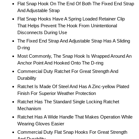
Flat Snap Hook On The End Of Both The Fixed End Strap
And Adjustable Strap
Flat Snap Hooks Have A Spring Loaded Retainer Clip
That Helps Prevent The Hook From Unintentional
Disconnects During Use
The Fixed End Strap And Adjustable Strap Has A Sliding
D-ring
Most Commonly, The Snap Hook Is Wrapped Around An
Anchor Point And Hooked Onto The D-ring
Commercial Duty Ratchet For Great Strength And
Durability
Ratchet Is Made Of Steel And Has A Zinc-yellow Plated
Finish For Superior Weather Protection
Ratchet Has The Standard Single Locking Ratchet
Mechanism
Ratchet Has A Wide Handle That Makes Operation While
Wearing Gloves Easier
Commercial Duty Flat Snap Hooks For Great Strength
And Durability