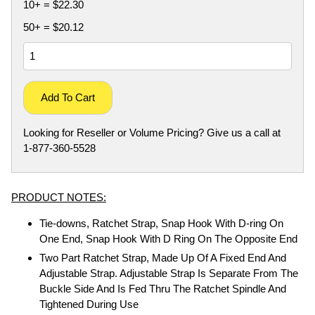
10+ = $22.30
50+ = $20.12
Add To Cart
Looking for Reseller or Volume Pricing? Give us a call at
1-877-360-5528
PRODUCT NOTES:
Tie-downs, Ratchet Strap, Snap Hook With D-ring On
One End, Snap Hook With D Ring On The Opposite End
Two Part Ratchet Strap, Made Up Of A Fixed End And
Adjustable Strap. Adjustable Strap Is Separate From The
Buckle Side And Is Fed Thru The Ratchet Spindle And
Tightened During Use