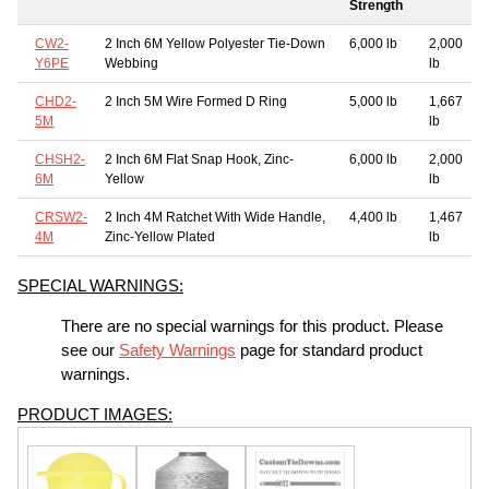
Strength
CW2-
2 Inch 6M Yellow Polyester Tie-Down
6,000 lb
2,000
Y6PE
Webbing
lb
CHD2-
2 Inch 5M Wire Formed D Ring
5,000 lb
1,667
5M
lb
CHSH2-
2 Inch 6M Flat Snap Hook, Zinc-
6,000 lb
2,000
6M
Yellow
lb
CRSW2-
2 Inch 4M Ratchet With Wide Handle,
4,400 lb
1,467
4M
Zinc-Yellow Plated
lb
SPECIAL WARNINGS:
There are no special warnings for this product. Please
see our
Safety Warnings
page for standard product
warnings.
PRODUCT IMAGES: