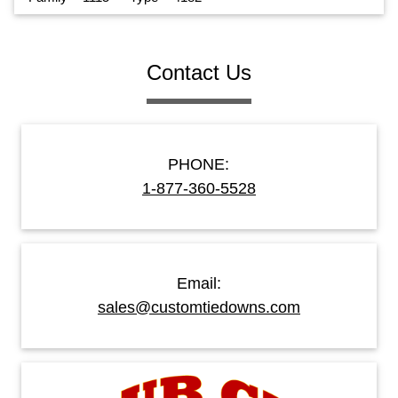
Contact Us
PHONE:
1-877-360-5528
Email:
sales@customtiedowns.com