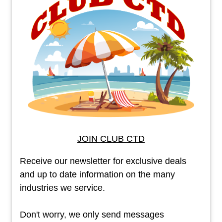
JOIN CLUB CTD
Receive our newsletter for exclusive deals
and up to date information on the many
industries we service.
Don't worry, we only send messages