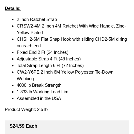
Details:
2 Inch Ratchet Strap
CRSW2-4M 2 Inch 4M Ratchet With Wide Handle, Zinc-
Yellow Plated
CHSH2-6M Flat Snap Hook with sliding CHD2-5M d ring
on each end
Fixed End 2 Ft (24 Inches)
Adjustable Strap 4 Ft (48 Inches)
Total Strap Length 6 Ft (72 Inches)
CW2-Y6PE 2 Inch 6M Yellow Polyester Tie-Down
Webbing
4000 lb Break Strength
1,333 lb Working Load Limit
Assembled in the USA
Product Weight: 2.5 lb
$24.59 Each