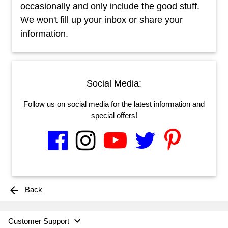
occasionally and only include the good stuff.
We won't fill up your inbox or share your
information.
Social Media:
Follow us on social media for the latest information and
special offers!
arrow_back
Back

Customer Support