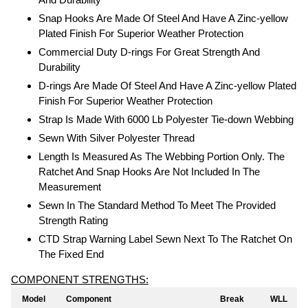
Snap Hooks Are Made Of Steel And Have A Zinc-yellow
Plated Finish For Superior Weather Protection
Commercial Duty D-rings For Great Strength And
Durability
D-rings Are Made Of Steel And Have A Zinc-yellow Plated
Finish For Superior Weather Protection
Strap Is Made With 6000 Lb Polyester Tie-down Webbing
Sewn With Silver Polyester Thread
Length Is Measured As The Webbing Portion Only. The
Ratchet And Snap Hooks Are Not Included In The
Measurement
Sewn In The Standard Method To Meet The Provided
Strength Rating
CTD Strap Warning Label Sewn Next To The Ratchet On
The Fixed End
COMPONENT STRENGTHS:
Model
Component
Break
WLL