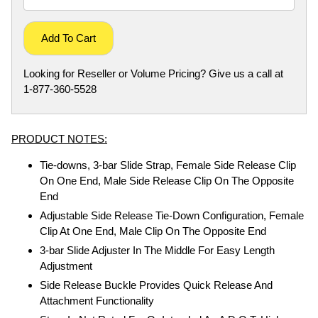
Add To Cart
Looking for Reseller or Volume Pricing? Give us a call at
1-877-360-5528
PRODUCT NOTES:
Tie-downs, 3-bar Slide Strap, Female Side Release Clip
On One End, Male Side Release Clip On The Opposite
End
Adjustable Side Release Tie-Down Configuration, Female
Clip At One End, Male Clip On The Opposite End
3-bar Slide Adjuster In The Middle For Easy Length
Adjustment
Side Release Buckle Provides Quick Release And
Attachment Functionality