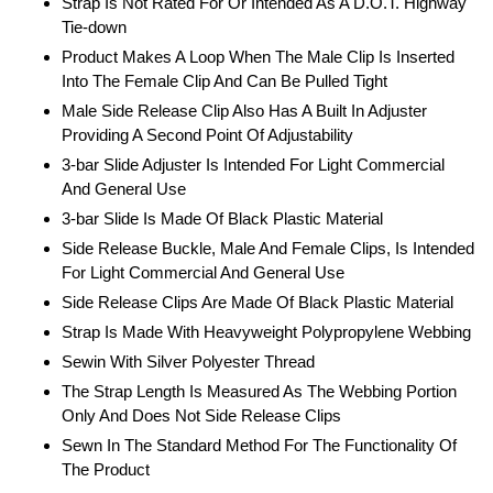
Strap Is Not Rated For Or Intended As A D.O.T. Highway
Tie-down
Product Makes A Loop When The Male Clip Is Inserted
Into The Female Clip And Can Be Pulled Tight
Male Side Release Clip Also Has A Built In Adjuster
Providing A Second Point Of Adjustability
3-bar Slide Adjuster Is Intended For Light Commercial
And General Use
3-bar Slide Is Made Of Black Plastic Material
Side Release Buckle, Male And Female Clips, Is Intended
For Light Commercial And General Use
Side Release Clips Are Made Of Black Plastic Material
Strap Is Made With Heavyweight Polypropylene Webbing
Sewin With Silver Polyester Thread
The Strap Length Is Measured As The Webbing Portion
Only And Does Not Side Release Clips
Sewn In The Standard Method For The Functionality Of
The Product