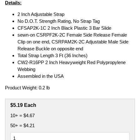
Details:
2 Inch Adjustable Strap
No D.O.T. Strength Rating, No Strap Tag
CFSAP2K-1C 2 Inch Black Plastic 3 Bar Slide
sewn-on CSRPF2K-2C Female Side Release Female
Clip on one end, CSRPAM2K-2C Adjustable Male Side
Release Buckle on opposite end
Total Strap Length 3 Ft (36 Inches)
CW2-R16PP 2 Inch Heavyweight Red Polypropylene
Webbing
Assembled in the USA
Product Weight: 0.2 lb
$5.19 Each
10+ = $4.67
50+ = $4.21