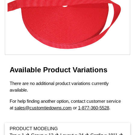
Available Product Variations
There are no additional product variations currently
available.
For help finding another option, contact customer service
at
sales@customtiedowns.com
or
1-877-360-5528
.
PRODUCT MODELING
arrow_forward
arrow_forward
arrow_forward
arrow_forward