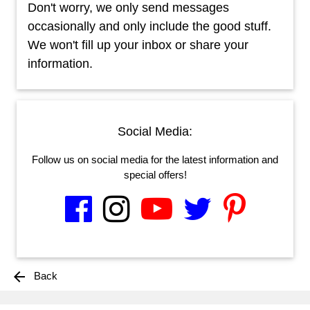
Don't worry, we only send messages
occasionally and only include the good stuff.
We won't fill up your inbox or share your
information.
Social Media:
Follow us on social media for the latest information and
special offers!
arrow_back
Back