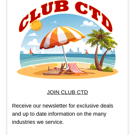
JOIN CLUB CTD
Receive our newsletter for exclusive deals
and up to date information on the many
industries we service.