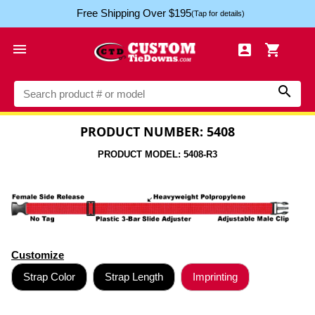
Free Shipping Over $195
(Tap for details)




PRODUCT NUMBER: 5408
PRODUCT MODEL: 5408-R3
Customize
Strap Color
Strap Length
Imprinting