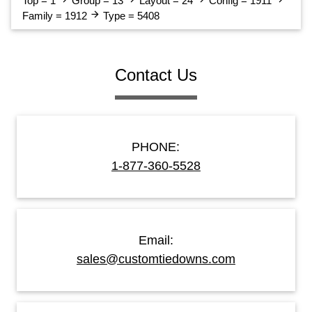
Top = 1
Group = 13
Layout = 24
Config = 1911
arrow_forward
Family = 1912
Type = 5408
Contact Us
PHONE:
1-877-360-5528
Email:
sales@customtiedowns.com