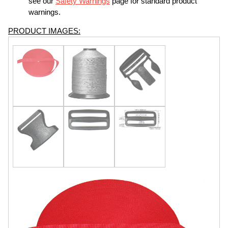
see our
Safety Warnings
page for standard product
warnings.
PRODUCT IMAGES: