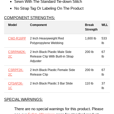
Sewn With The Standard Tie-down Stitch
No Strap Tag Or Labeling On The Product
COMPONENT STRENGTHS:
Model
Component
Break
WLL
Strength
CW2-R16PP
2 Inch Heavyweight Red
1,600 lb
533
Polypropylene Webbing
lb
CSRPAM2K-
2 Inch Black Plastic Male Side
200 lb
67
2C
Release Clip With Built-in Strap
lb
Adjuster
CSRPF2K-
2 Inch Black Plastic Female Side
200 lb
67
2C
Release Clip
lb
CFSAP2K-
2 Inch Black Plastic 3 Bar Slide
110 lb
37
1C
lb
SPECIAL WARNINGS:
There are no special warnings for this product. Please