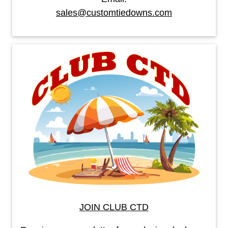
sales@customtiedowns.com
JOIN CLUB CTD