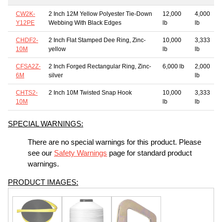
CW2K-
2 Inch 12M Yellow Polyester Tie-Down
12,000
4,000
Y12PE
Webbing With Black Edges
lb
lb
CHDF2-
2 Inch Flat Stamped Dee Ring, Zinc-
10,000
3,333
10M
yellow
lb
lb
CFSA2Z-
2 Inch Forged Rectangular Ring, Zinc-
6,000 lb
2,000
6M
silver
lb
CHTS2-
2 Inch 10M Twisted Snap Hook
10,000
3,333
10M
lb
lb
SPECIAL WARNINGS:
There are no special warnings for this product. Please
see our
Safety Warnings
page for standard product
warnings.
PRODUCT IMAGES: