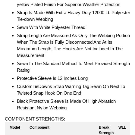
yellow Plated Finish For Superior Weather Protection
Strap Is Made With Extra Heavy Duty 12000 Lb Polyester
Tie-down Webbing
Sewn With White Polyester Thread
Strap Length Are Measured As Only The Webbing Portion
When The Strap Is Fully Disconnected And At Its
Maximum Length, The Hooks Are Not Included In The
Measurement
Sewn In The Standard Method To Meet Provided Strength
Rating
Protective Sleeve Is 12 Inches Long
CustomTieDowns Strap Warning Tag Sewn On Next To
Twisted Snap Hook On One End
Black Protective Sleeve Is Made Of High Abrasion
Resistant Nylon Webbing
COMPONENT STRENGTHS:
Model
Component
Break
WLL
Strength