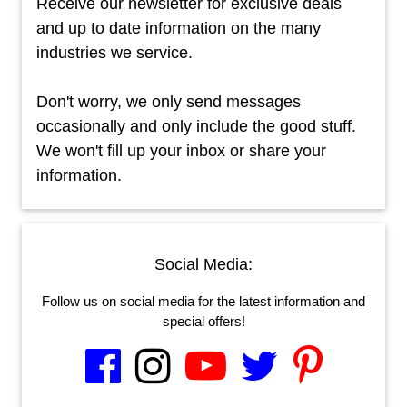
Receive our newsletter for exclusive deals
and up to date information on the many
industries we service.
Don't worry, we only send messages
occasionally and only include the good stuff.
We won't fill up your inbox or share your
information.
Social Media:
Follow us on social media for the latest information and
special offers!