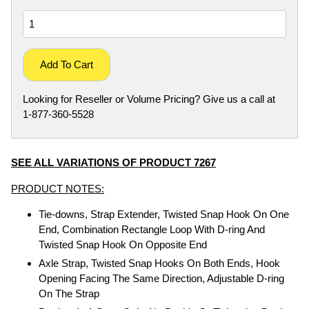
Add To Cart
Looking for Reseller or Volume Pricing? Give us a call at
1-877-360-5528
SEE ALL VARIATIONS OF PRODUCT 7267
PRODUCT NOTES:
Tie-downs, Strap Extender, Twisted Snap Hook On One
End, Combination Rectangle Loop With D-ring And
Twisted Snap Hook On Opposite End
Axle Strap, Twisted Snap Hooks On Both Ends, Hook
Opening Facing The Same Direction, Adjustable D-ring
On The Strap