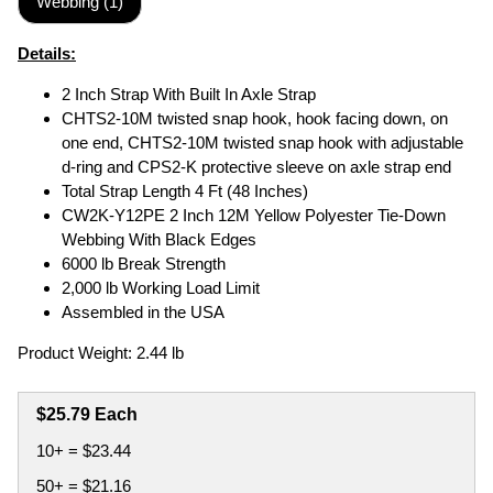
Webbing (1)
Details:
2 Inch Strap With Built In Axle Strap
CHTS2-10M twisted snap hook, hook facing down, on
one end, CHTS2-10M twisted snap hook with adjustable
d-ring and CPS2-K protective sleeve on axle strap end
Total Strap Length 4 Ft (48 Inches)
CW2K-Y12PE 2 Inch 12M Yellow Polyester Tie-Down
Webbing With Black Edges
6000 lb Break Strength
2,000 lb Working Load Limit
Assembled in the USA
Product Weight: 2.44 lb
$25.79 Each
10+ = $23.44
50+ = $21.16