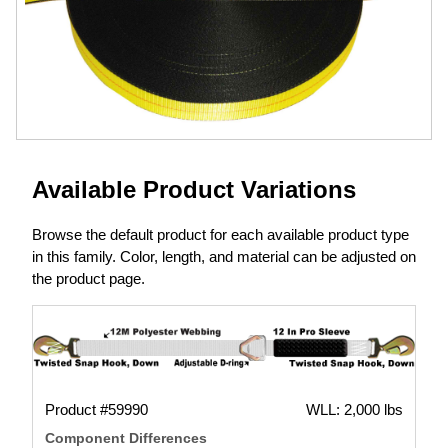
Available Product Variations
Browse the default product for each available product type
in this family. Color, length, and material can be adjusted on
the product page.
Product #59990
WLL: 2,000 lbs
Component Differences