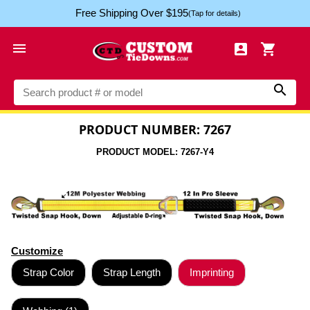
Free Shipping Over $195
(Tap for details)




PRODUCT NUMBER: 7267
PRODUCT MODEL: 7267-Y4
Customize
Strap Color
Strap Length
Imprinting