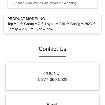
2 Inch 12M White Flat Polyester Webbing
PRODUCT MODELING
arrow_forward
arrow_forward
arrow_forward
arrow_forward
Top = 1
Group = 7
Layout = 226
Config = 2923
arrow_forward
Family = 2923
Type = 7267
Contact Us
PHONE:
1-877-360-5528
Email: