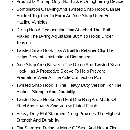
Product Is A Strap Only, No Buckle Or Tightening Device
Combination Of D-ring And Twisted Snap Hook Can Be
Hooked Together To Form An Axle Strap Used For
Hauling Vehicles
D-ring Has A Rectangular Ring Attached That Both
Makes The D-ring Adjustable But Also Holds Under
Tension
Twisted Snap Hook Has A Built In Retainer Clip The
Helps Prevent Unintentional Disconnects
Axle Strap Area Between The D-ring And Twisted Snap
Hook Has A Protective Sleeve To Help Prevent
Premature Wear At The Axle Connection Point
Twisted Snap Hook Is The Heavy Duty Version For The
Highest Strength And Durability
Twisted Snap Hooks And Flat Dee Ring Are Made Of
Steel And Have A Zinc-yellow Plated Finish
Heavy Duty Flat Stamped D-ring Provides The Highest
Strength And Durability
Flat Stamped D-ring Is Made Of Steel And Has A Zinc-