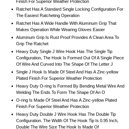
Finish For Superior Weather Protection
Ratchet Has A Standard Single Locking Configuration For
The Easiest Ratcheting Operation
Ratchet Has A Wide Handle With Aluminum Grip That
Makes Operation While Wearing Gloves Easier
Aluminum Grip Is Rust Proof Provides A Clean Area To
Grip The Ratchet
Heavy Duty Single J Wire Hook Has The Single Tip
Configuration, The Hook Is Formed Out Of A Single Piece
Of Wire And Curved Into The Shape Of The Letter J
Single J Hook Is Made Of Steel And Has A Zinc-yellow
Plated Finish For Superior Weather Protection
Heavy Duty O-ring Is Formed By Bending Metal Wire And
Welding The Ends To Form The Shape Of An O
O-ring Is Made Of Steel And Has A Zinc-yellow Plated
Finish For Superior Weather Protection
Heavy Duty Double J Wire Hook Has The Double Tip
Configuration. The Width Of The Hook Tip Is 0.95 Inch,
Double The Wire Size The Hook Is Made Of