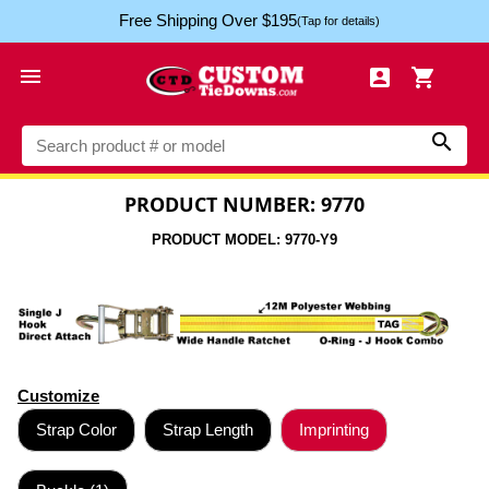
Free Shipping Over $195
(Tap for details)




PRODUCT NUMBER: 9770
PRODUCT MODEL: 9770-Y9
Customize
Strap Color
Strap Length
Imprinting