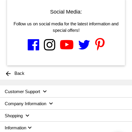
Social Media:
Follow us on social media for the latest information and
special offers!
arrow_back
Back

Customer Support

Company Information

Shopping

Information