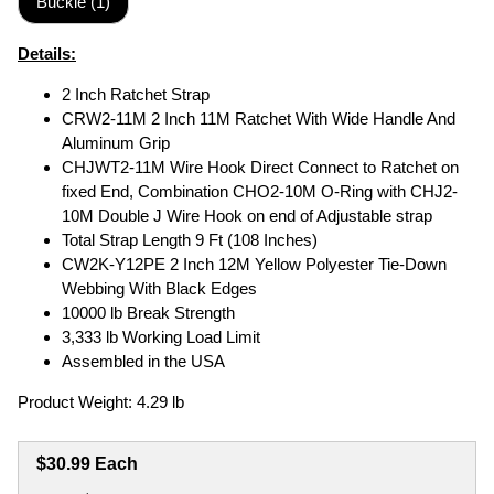
Buckle (1)
Details:
2 Inch Ratchet Strap
CRW2-11M 2 Inch 11M Ratchet With Wide Handle And
Aluminum Grip
CHJWT2-11M Wire Hook Direct Connect to Ratchet on
fixed End, Combination CHO2-10M O-Ring with CHJ2-
10M Double J Wire Hook on end of Adjustable strap
Total Strap Length 9 Ft (108 Inches)
CW2K-Y12PE 2 Inch 12M Yellow Polyester Tie-Down
Webbing With Black Edges
10000 lb Break Strength
3,333 lb Working Load Limit
Assembled in the USA
Product Weight: 4.29 lb
$30.99 Each