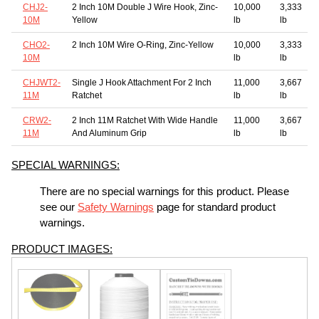
CHJ2-
2 Inch 10M Double J Wire Hook, Zinc-
10,000
3,333
10M
Yellow
lb
lb
CHO2-
2 Inch 10M Wire O-Ring, Zinc-Yellow
10,000
3,333
10M
lb
lb
CHJWT2-
Single J Hook Attachment For 2 Inch
11,000
3,667
11M
Ratchet
lb
lb
CRW2-
2 Inch 11M Ratchet With Wide Handle
11,000
3,667
11M
And Aluminum Grip
lb
lb
SPECIAL WARNINGS:
There are no special warnings for this product. Please
see our
Safety Warnings
page for standard product
warnings.
PRODUCT IMAGES: