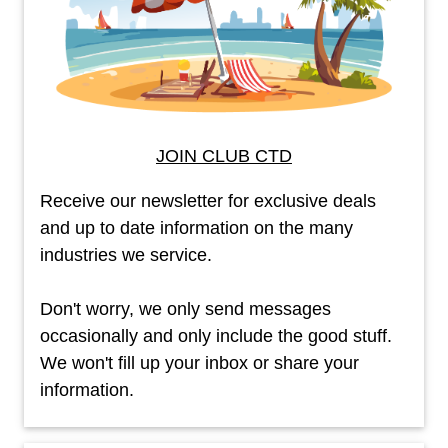
JOIN CLUB CTD
Receive our newsletter for exclusive deals
and up to date information on the many
industries we service.
Don't worry, we only send messages
occasionally and only include the good stuff.
We won't fill up your inbox or share your
information.