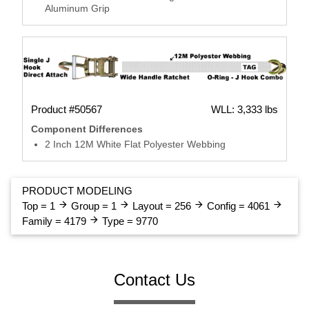
Aluminum Grip
Product #50567
WLL: 3,333 lbs
Component Differences
2 Inch 12M White Flat Polyester Webbing
PRODUCT MODELING
arrow_forward
arrow_forward
arrow_forward
arrow_forward
Top = 1
Group = 1
Layout = 256
Config = 4061
arrow_forward
Family = 4179
Type = 9770
Contact Us