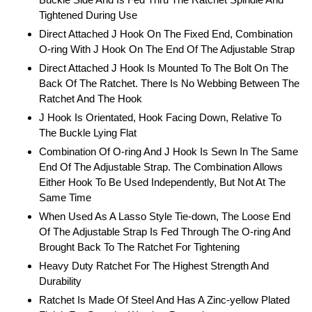
Tightened During Use
Direct Attached J Hook On The Fixed End, Combination
O-ring With J Hook On The End Of The Adjustable Strap
Direct Attached J Hook Is Mounted To The Bolt On The
Back Of The Ratchet. There Is No Webbing Between The
Ratchet And The Hook
J Hook Is Orientated, Hook Facing Down, Relative To
The Buckle Lying Flat
Combination Of O-ring And J Hook Is Sewn In The Same
End Of The Adjustable Strap. The Combination Allows
Either Hook To Be Used Independently, But Not At The
Same Time
When Used As A Lasso Style Tie-down, The Loose End
Of The Adjustable Strap Is Fed Through The O-ring And
Brought Back To The Ratchet For Tightening
Heavy Duty Ratchet For The Highest Strength And
Durability
Ratchet Is Made Of Steel And Has A Zinc-yellow Plated