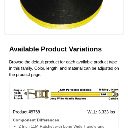
Available Product Variations
Browse the default product for each available product type
in this family. Color, length, and material can be adjusted on
the product page.
Product #9769
WLL: 3,333 lbs
Component Differences
2 Inch 11M Ratchet with Long Wide Handle and