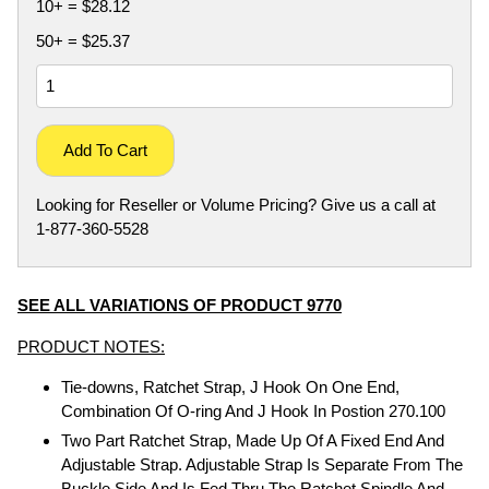
10+ = $28.12
50+ = $25.37
Add To Cart
Looking for Reseller or Volume Pricing? Give us a call at
1-877-360-5528
SEE ALL VARIATIONS OF PRODUCT 9770
PRODUCT NOTES:
Tie-downs, Ratchet Strap, J Hook On One End,
Combination Of O-ring And J Hook In Postion 270.100
Two Part Ratchet Strap, Made Up Of A Fixed End And
Adjustable Strap. Adjustable Strap Is Separate From The
Buckle Side And Is Fed Thru The Ratchet Spindle And