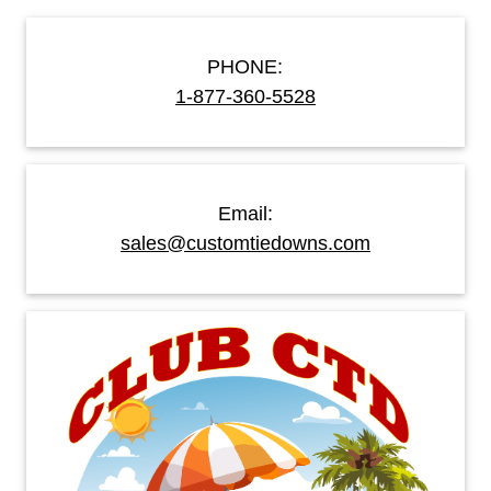
PHONE:
1-877-360-5528
Email:
sales@customtiedowns.com