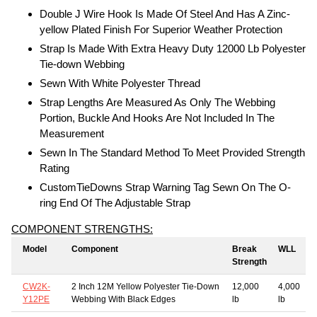
Double J Wire Hook Is Made Of Steel And Has A Zinc-
yellow Plated Finish For Superior Weather Protection
Strap Is Made With Extra Heavy Duty 12000 Lb Polyester
Tie-down Webbing
Sewn With White Polyester Thread
Strap Lengths Are Measured As Only The Webbing
Portion, Buckle And Hooks Are Not Included In The
Measurement
Sewn In The Standard Method To Meet Provided Strength
Rating
CustomTieDowns Strap Warning Tag Sewn On The O-
ring End Of The Adjustable Strap
COMPONENT STRENGTHS:
Model
Component
Break
WLL
Strength
CW2K-
2 Inch 12M Yellow Polyester Tie-Down
12,000
4,000
Y12PE
Webbing With Black Edges
lb
lb