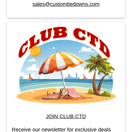
sales@customtiedowns.com
JOIN CLUB CTD
Receive our newsletter for exclusive deals