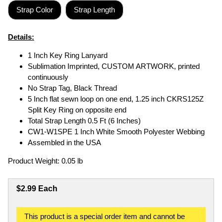
Strap Color
Strap Length
Details:
1 Inch Key Ring Lanyard
Sublimation Imprinted, CUSTOM ARTWORK, printed
continuously
No Strap Tag, Black Thread
5 Inch flat sewn loop on one end, 1.25 inch CKRS125Z
Split Key Ring on opposite end
Total Strap Length 0.5 Ft (6 Inches)
CW1-W1SPE 1 Inch White Smooth Polyester Webbing
Assembled in the USA
Product Weight: 0.05 lb
$2.99 Each
This product is a special order item and cannot be