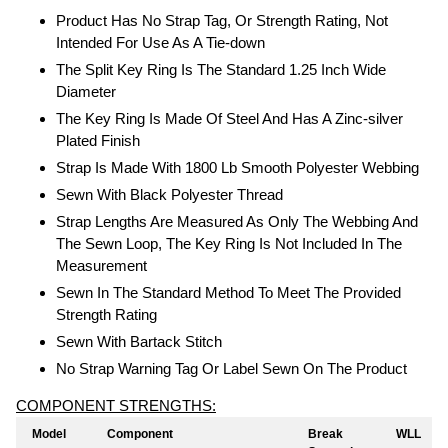
Product Has No Strap Tag, Or Strength Rating, Not
Intended For Use As A Tie-down
The Split Key Ring Is The Standard 1.25 Inch Wide
Diameter
The Key Ring Is Made Of Steel And Has A Zinc-silver
Plated Finish
Strap Is Made With 1800 Lb Smooth Polyester Webbing
Sewn With Black Polyester Thread
Strap Lengths Are Measured As Only The Webbing And
The Sewn Loop, The Key Ring Is Not Included In The
Measurement
Sewn In The Standard Method To Meet The Provided
Strength Rating
Sewn With Bartack Stitch
No Strap Warning Tag Or Label Sewn On The Product
COMPONENT STRENGTHS:
Model
Component
Break
WLL