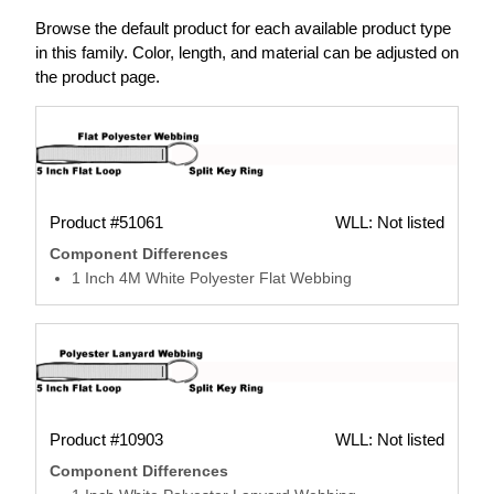
Browse the default product for each available product type
in this family. Color, length, and material can be adjusted on
the product page.
Product #51061
WLL: Not listed
Component Differences
1 Inch 4M White Polyester Flat Webbing
Product #10903
WLL: Not listed
Component Differences