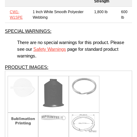
Strength
CW1-
1 Inch White Smooth Polyester
1,800 lb
600
W1SPE
Webbing
lb
SPECIAL WARNINGS:
There are no special warnings for this product. Please
see our
Safety Warnings
page for standard product
warnings.
PRODUCT IMAGES: