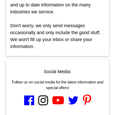
and up to date information on the many
industries we service.
Don't worry, we only send messages
occasionally and only include the good stuff.
We won't fill up your inbox or share your
information.
Social Media:
Follow us on social media for the latest information and
special offers!