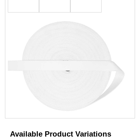
Available Product Variations