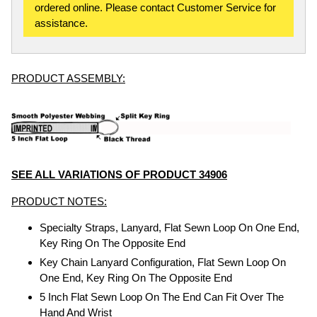
ordered online. Please contact Customer Service for
assistance.
PRODUCT ASSEMBLY:
SEE ALL VARIATIONS OF PRODUCT 34906
PRODUCT NOTES:
Specialty Straps, Lanyard, Flat Sewn Loop On One End,
Key Ring On The Opposite End
Key Chain Lanyard Configuration, Flat Sewn Loop On
One End, Key Ring On The Opposite End
5 Inch Flat Sewn Loop On The End Can Fit Over The
Hand And Wrist