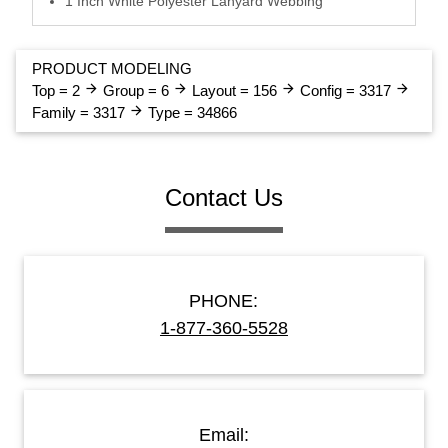
1 Inch White Polyester Lanyard Webbing
PRODUCT MODELING
arrow_forward
arrow_forward
arrow_forward
arrow_forward
Top = 2
Group = 6
Layout = 156
Config = 3317
arrow_forward
Family = 3317
Type = 34866
Contact Us
PHONE:
1-877-360-5528
Email: