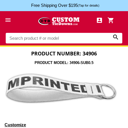
Free Shipping Over $195
(Tap for details)




PRODUCT NUMBER: 34906
PRODUCT MODEL: 34906-SUB0.5
Customize