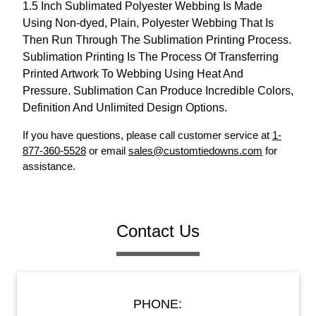
1.5 Inch Sublimated Polyester Webbing Is Made
Using Non-dyed, Plain, Polyester Webbing That Is
Then Run Through The Sublimation Printing Process.
Sublimation Printing Is The Process Of Transferring
Printed Artwork To Webbing Using Heat And
Pressure. Sublimation Can Produce Incredible Colors,
Definition And Unlimited Design Options.
If you have questions, please call customer service at
1-
877-360-5528
or email
sales@customtiedowns.com
for
assistance.
Contact Us
PHONE: