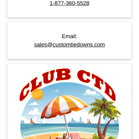
1-877-360-5528
Email:
sales@customtiedowns.com