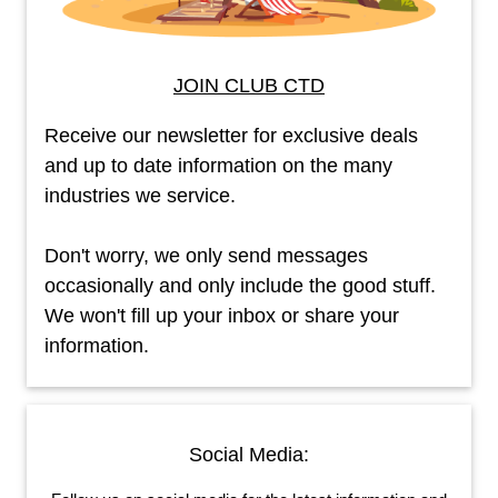
JOIN CLUB CTD
Receive our newsletter for exclusive deals
and up to date information on the many
industries we service.
Don't worry, we only send messages
occasionally and only include the good stuff.
We won't fill up your inbox or share your
information.
Social Media: