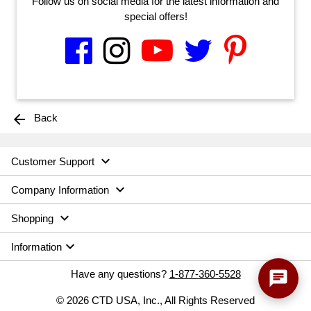
Follow us on social media for the latest information and
special offers!
arrow_back
Back

Customer Support

Company Information

Shopping

Information
Have any questions?
1-877-360-5528
chat
© 2026 CTD USA, Inc., All Rights Reserved