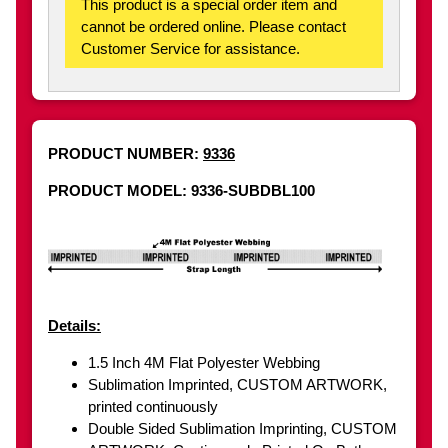
This product is a special order item and
cannot be ordered online. Please contact
Customer Service for assistance.
PRODUCT NUMBER:
9336
PRODUCT MODEL: 9336-SUBDBL100
Details:
1.5 Inch 4M Flat Polyester Webbing
Sublimation Imprinted, CUSTOM ARTWORK,
printed continuously
Double Sided Sublimation Imprinting, CUSTOM