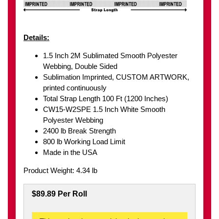
Details:
1.5 Inch 2M Sublimated Smooth Polyester
Webbing, Double Sided
Sublimation Imprinted, CUSTOM ARTWORK,
printed continuously
Total Strap Length 100 Ft (1200 Inches)
CW15-W2SPE 1.5 Inch White Smooth
Polyester Webbing
2400 lb Break Strength
800 lb Working Load Limit
Made in the USA
Product Weight: 4.34 lb
$89.89 Per Roll