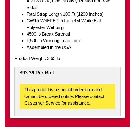
ARTWORK, Continuously Printed On Both
Sides
Total Strap Length 100 Ft (1200 Inches)
CW15-W4FPE 1.5 Inch 4M White Flat
Polyester Webbing
4500 lb Break Strength
1,500 lb Working Load Limit
Assembled in the USA
Product Weight: 3.65 lb
$93.39 Per Roll
This product is a special order item and
cannot be ordered online. Please contact
Customer Service for assistance.