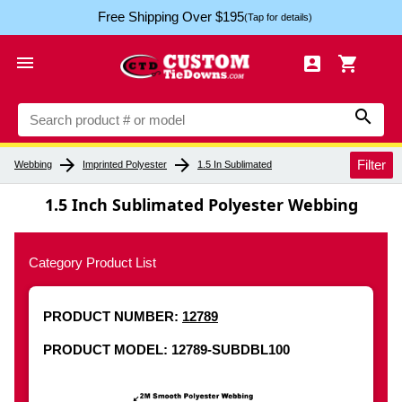
Free Shipping Over $195
(Tap for details)




arrow_forward
arrow_forward
Filter
Webbing
Imprinted Polyester
1.5 In Sublimated
1.5 Inch Sublimated Polyester Webbing
Category Product List
PRODUCT NUMBER:
12789
PRODUCT MODEL: 12789-SUBDBL100