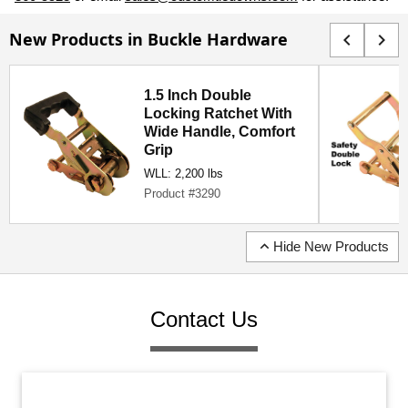
New Products in Buckle Hardware
chevron_left
chevron_right
1.5 Inch Double
Locking Ratchet With
Wide Handle, Comfort
Grip
WLL: 2,200 lbs
Product #3290
expand_less
Hide New Products
Contact Us