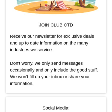
JOIN CLUB CTD
Receive our newsletter for exclusive deals
and up to date information on the many
industries we service.
Don't worry, we only send messages
occasionally and only include the good stuff.
We won't fill up your inbox or share your
information.
Social Media: