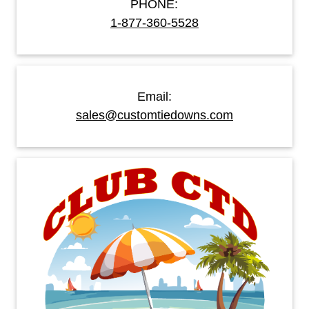
PHONE:
1-877-360-5528
Email:
sales@customtiedowns.com