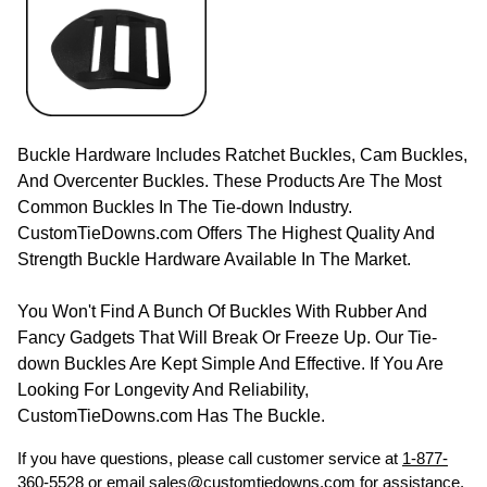
Buckle Hardware Includes Ratchet Buckles, Cam Buckles,
And Overcenter Buckles. These Products Are The Most
Common Buckles In The Tie-down Industry.
CustomTieDowns.com Offers The Highest Quality And
Strength Buckle Hardware Available In The Market.
You Won't Find A Bunch Of Buckles With Rubber And
Fancy Gadgets That Will Break Or Freeze Up. Our Tie-
down Buckles Are Kept Simple And Effective. If You Are
Looking For Longevity And Reliability,
CustomTieDowns.com Has The Buckle.
If you have questions, please call customer service at
1-877-
360-5528
or email
sales@customtiedowns.com
for assistance.