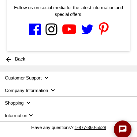
Follow us on social media for the latest information and
special offers!
arrow_back
Back

Customer Support

Company Information

Shopping

Information
chat
Have any questions?
1-877-360-5528