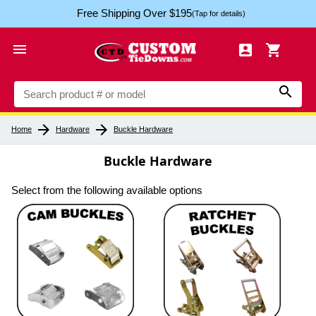
Free Shipping Over $195
(Tap for details)




arrow_forward
arrow_forward
Home
Hardware
Buckle Hardware
Buckle Hardware
Select from the following available options