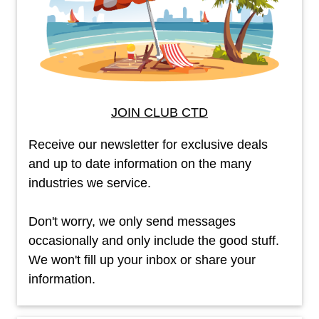
JOIN CLUB CTD
Receive our newsletter for exclusive deals
and up to date information on the many
industries we service.
Don't worry, we only send messages
occasionally and only include the good stuff.
We won't fill up your inbox or share your
information.