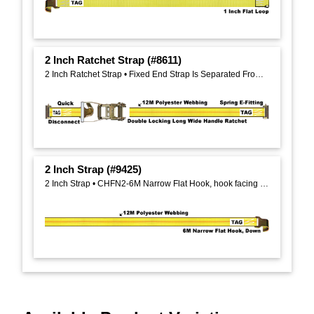
2 Inch Ratchet Strap (#8611)
2 Inch Ratchet Strap • Fixed End Strap Is Separated From Ratchet
2 Inch Strap (#9425)
2 Inch Strap • CHFN2-6M Narrow Flat Hook, hook facing down, on One End