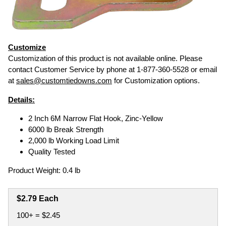
Customize
Customization of this product is not available online. Please
contact Customer Service by phone at 1-877-360-5528 or email
at
sales@customtiedowns.com
for Customization options.
Details:
2 Inch 6M Narrow Flat Hook, Zinc-Yellow
6000 lb Break Strength
2,000 lb Working Load Limit
Quality Tested
Product Weight: 0.4 lb
$2.79 Each
100+ = $2.45