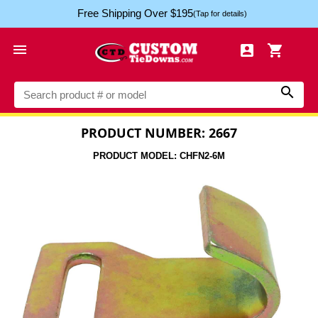
Free Shipping Over $195
(Tap for details)




PRODUCT NUMBER: 2667
PRODUCT MODEL: CHFN2-6M