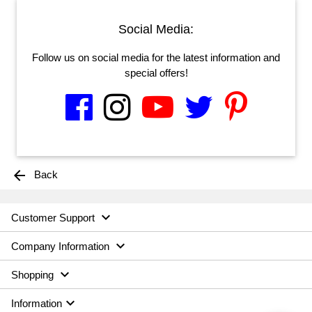
Social Media:
Follow us on social media for the latest information and
special offers!
arrow_back
Back

Customer Support

Company Information

Shopping

Information