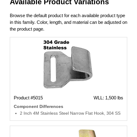
Available Product Variations
Browse the default product for each available product type
in this family. Color, length, and material can be adjusted on
the product page.
Product #5015
WLL: 1,500 lbs
Component Differences
2 Inch 4M Stainless Steel Narrow Flat Hook, 304 SS