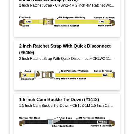
2 Inch Ratchet Strap • CRSW2-4M 2 Inch 4M Ratchet With Wide Handle, Zinc-Yellow Plated
2 Inch Ratchet Strap With Quick Disconnect
(#6459)
2 Inch Ratchet Strap With Quick Disconnect • CRLW2-11M 2 Inch 11M Ratchet With Long Wide Handle And Aluminum Grip
1.5 Inch Cam Buckle Tie-Down (#1412)
1.5 Inch Cam Buckle Tie-Down • CB15Z-1M 1.5 Inch Cam Buckle, Zinc-Silver