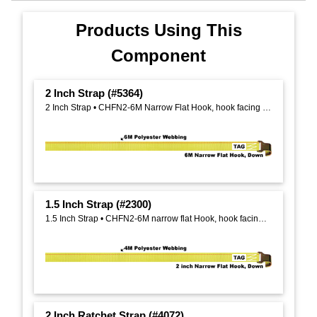
Products Using This
Component
2 Inch Strap (#5364)
2 Inch Strap • CHFN2-6M Narrow Flat Hook, hook facing down, on One End
1.5 Inch Strap (#2300)
1.5 Inch Strap • CHFN2-6M narrow flat Hook, hook facing down, on one end
2 Inch Ratchet Strap (#4072)