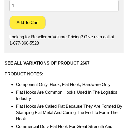
Add To Cart
Looking for Reseller or Volume Pricing? Give us a call at
1-877-360-5528
SEE ALL VARIATIONS OF PRODUCT 2667
PRODUCT NOTES:
Component Only, Hook, Flat Hook, Hardware Only
Flat Hooks Are Common Hooks Used In The Logistics
Industry
Flat Hooks Are Called Flat Because They Are Formed By
Stamping Flat Metal And Curling The End To Form The
Hook
Commercial Duty Flat Hook For Great Strength And