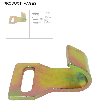
PRODUCT IMAGES: