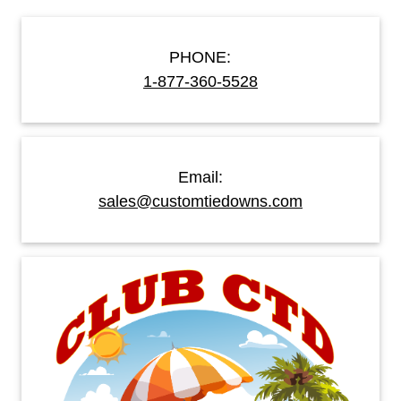
PHONE:
1-877-360-5528
Email:
sales@customtiedowns.com