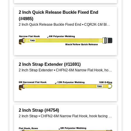
2 Inch Quick Release Buckle Fixed End
(#4985)
2 Inch Quick Release Buckle Fixed End • CQR2K-1M Black Quick Release Buckle
2 Inch Strap Extender (#11691)
2 Inch Strap Extender • CHFN2-6M Narrow Flat Hook, hook facing down, on one end, CHO2-10M Wire Formed O Ring On opposite end
2 Inch Strap (#4754)
2 Inch Strap • CHFN2-6M Narrow Flat Hook, hook facing down, on one end, 1 Inch Flat Sewn Loop on one end on opposite end