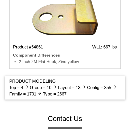
Product #54861
WLL: 667 lbs
Component Differences
2 Inch 2M Flat Hook, Zinc-yellow
PRODUCT MODELING
arrow_forward
arrow_forward
arrow_forward
arrow_forward
Top = 4
Group = 10
Layout = 13
Config = 855
arrow_forward
Family = 1701
Type = 2667
Contact Us