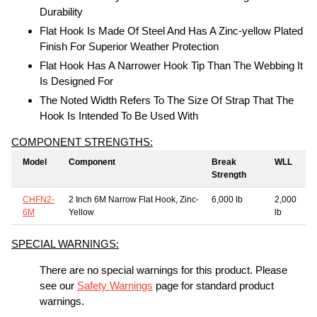
Durability
Flat Hook Is Made Of Steel And Has A Zinc-yellow Plated
Finish For Superior Weather Protection
Flat Hook Has A Narrower Hook Tip Than The Webbing It
Is Designed For
The Noted Width Refers To The Size Of Strap That The
Hook Is Intended To Be Used With
COMPONENT STRENGTHS:
Model
Component
Break
WLL
Strength
CHFN2-
2 Inch 6M Narrow Flat Hook, Zinc-
6,000 lb
2,000
6M
Yellow
lb
SPECIAL WARNINGS:
There are no special warnings for this product. Please
see our
Safety Warnings
page for standard product
warnings.